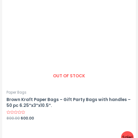
OUT OF STOCK
Paper Bags
Brown Kraft Paper Bags – Gift Party Bags with handles –
50 pc 6.25″x3″x10.5″.
Rated
800.00
600.00
0
out
of
5
Sale!