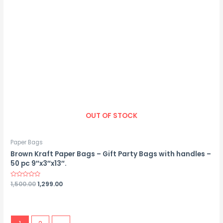
OUT OF STOCK
Paper Bags
Brown Kraft Paper Bags – Gift Party Bags with handles –
50 pc 9″x3″x13″.
Rated
1,500.00
1,299.00
0
out
of
5