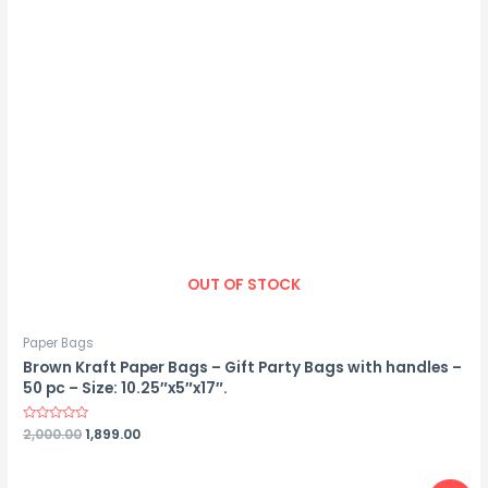
OUT OF STOCK
Paper Bags
Brown Kraft Paper Bags – Gift Party Bags with handles –
50 pc – Size: 10.25″x5″x17″.
Rated
2,000.00
1,899.00
0
out
of
5