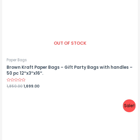
OUT OF STOCK
Paper Bags
Brown Kraft Paper Bags – Gift Party Bags with handles –
50 pc 12″x3″x16″.
Rated
1,850.00
1,699.00
0
out
of
5
Sale!