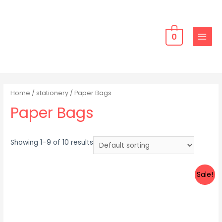
Skip
to
content
0
MAIN
MENU
Home
/
stationery
/ Paper Bags
Paper Bags
Showing 1–9 of 10 results
Sale!