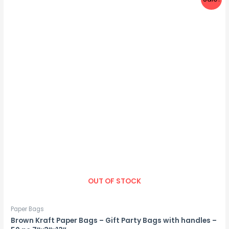
OUT OF STOCK
Paper Bags
Brown Kraft Paper Bags – Gift Party Bags with handles –