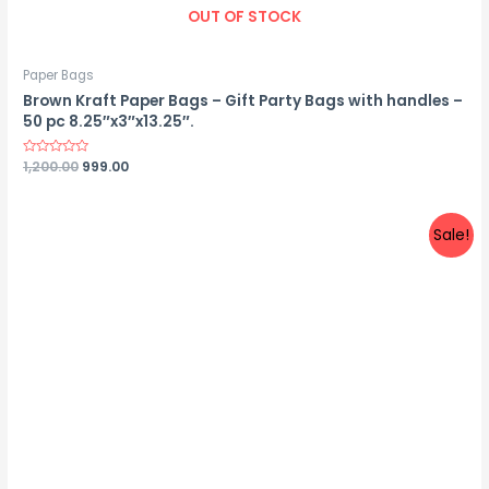
OUT OF STOCK
Paper Bags
Brown Kraft Paper Bags – Gift Party Bags with handles –
50 pc 8.25″x3″x13.25″.
Rated
1,200.00
999.00
0
out
of
5
Sale!