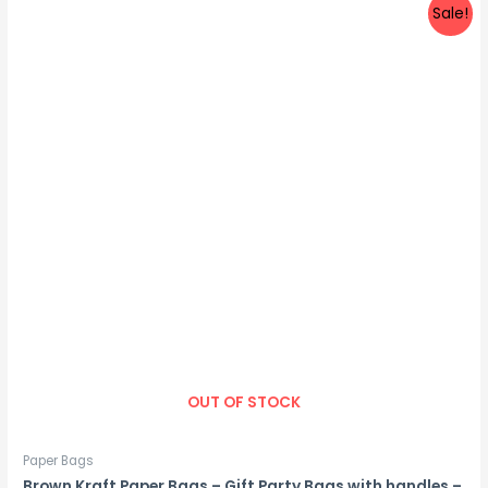
Sale!
OUT OF STOCK
Paper Bags
Brown Kraft Paper Bags – Gift Party Bags with handles –