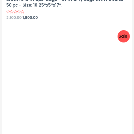
50 pc – Size: 10.25″x5″x17″.
Rated
2,100.00
1,800.00
0
out
of
5
Sale!