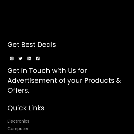
Get Best Deals
Get in Touch with Us for
Advertisement of your Products &
Offers.
Quick Links
Electronics
Computer