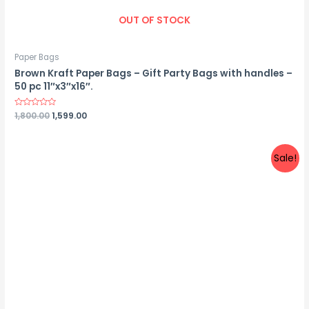
OUT OF STOCK
Paper Bags
Brown Kraft Paper Bags – Gift Party Bags with handles –
50 pc 11″x3″x16″.
Rated
1,800.00
1,599.00
0
out
of
5
Sale!