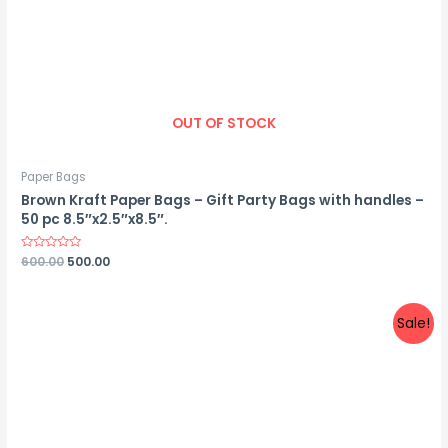
OUT OF STOCK
Paper Bags
Brown Kraft Paper Bags – Gift Party Bags with handles –
50 pc 8.5″x2.5″x8.5″.
Rated
600.00
500.00
0
out
of
5
Sale!