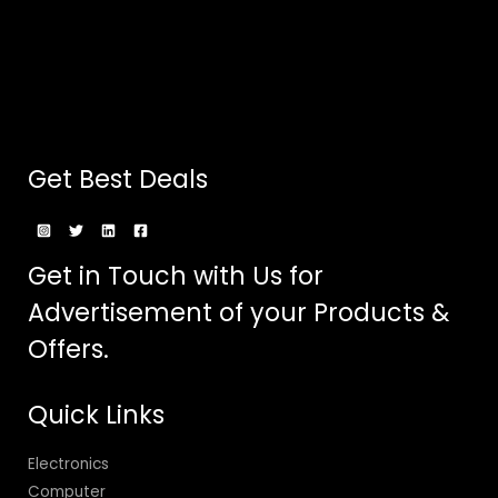
Get Best Deals
Get in Touch with Us for
Advertisement of your Products &
Offers.
Quick Links
Electronics
Computer