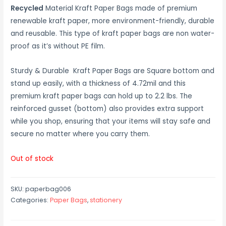
Recycled
Material Kraft Paper Bags made of premium
renewable kraft paper, more environment-friendly, durable
and reusable. This type of kraft paper bags are non water-
proof as it’s without PE film.
Sturdy & Durable Kraft Paper Bags are Square bottom and
stand up easily, with a thickness of 4.72mil and this
premium kraft paper bags can hold up to 2.2 lbs. The
reinforced gusset (bottom) also provides extra support
while you shop, ensuring that your items will stay safe and
secure no matter where you carry them.
Out of stock
SKU:
paperbag006
Categories:
Paper Bags
,
stationery