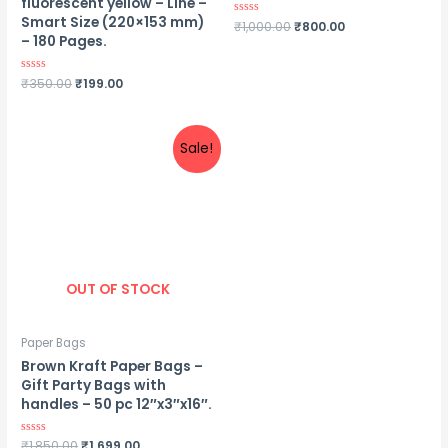
fluorescent yellow – Line –
Smart Size (220×153 mm)
Rated
₹
1,000.00
₹
800.00
0
– 180 Pages.
out
of
5
Rated
₹
350.00
₹
199.00
0
out
of
5
Sale!
OUT OF STOCK
Paper Bags
Brown Kraft Paper Bags –
Gift Party Bags with
handles – 50 pc 12″x3″x16″.
Rated
₹
1,850.00
₹
1,699.00