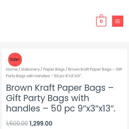
0
Sale!
Home
/
stationery
/
Paper Bags
/ Brown Kraft Paper Bags – Gift
Party Bags with handles – 50 pc 9″x3″x13″.
Brown Kraft Paper Bags –
Gift Party Bags with
handles – 50 pc 9″x3″x13″.
1,500.00
1,299.00