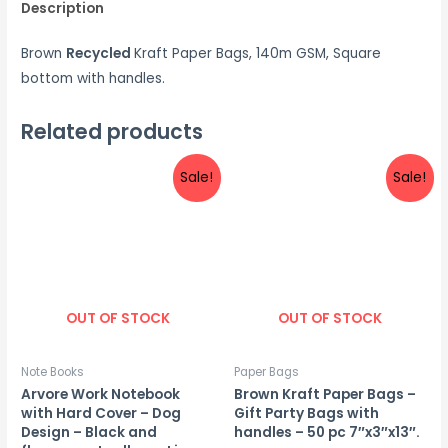
Description
Brown
Recycled
Kraft Paper Bags, 140m GSM,
Square
bottom with handles.
Related products
Sale!
Sale!
OUT OF STOCK
OUT OF STOCK
Note Books
Paper Bags
Arvore Work Notebook
Brown Kraft Paper Bags –
with Hard Cover – Dog
Gift Party Bags with
Design – Black and
handles – 50 pc 7″x3″x13″.