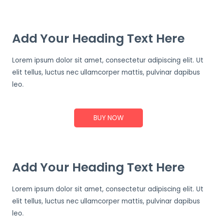
Add Your Heading Text Here
Lorem ipsum dolor sit amet, consectetur adipiscing elit. Ut
elit tellus, luctus nec ullamcorper mattis, pulvinar dapibus
leo.
BUY NOW
Add Your Heading Text Here
Lorem ipsum dolor sit amet, consectetur adipiscing elit. Ut
elit tellus, luctus nec ullamcorper mattis, pulvinar dapibus
leo.