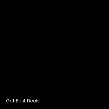
Get Best Deals