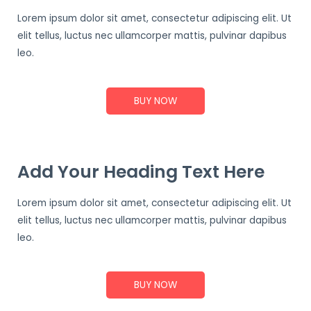
Lorem ipsum dolor sit amet, consectetur adipiscing elit. Ut
elit tellus, luctus nec ullamcorper mattis, pulvinar dapibus
leo.
BUY NOW
Add Your Heading Text Here
Lorem ipsum dolor sit amet, consectetur adipiscing elit. Ut
elit tellus, luctus nec ullamcorper mattis, pulvinar dapibus
leo.
BUY NOW