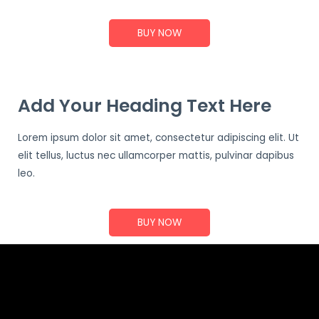
BUY NOW
Add Your Heading Text Here
Lorem ipsum dolor sit amet, consectetur adipiscing elit. Ut
elit tellus, luctus nec ullamcorper mattis, pulvinar dapibus
leo.
BUY NOW