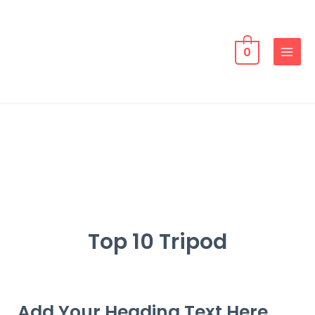
0
Top 10 Tripod
Add Your Heading Text Here