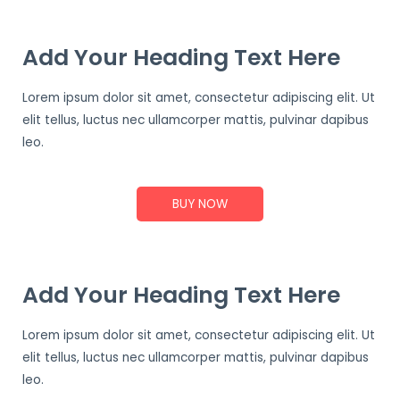
Add Your Heading Text Here
Lorem ipsum dolor sit amet, consectetur adipiscing elit. Ut
elit tellus, luctus nec ullamcorper mattis, pulvinar dapibus
leo.
BUY NOW
Add Your Heading Text Here
Lorem ipsum dolor sit amet, consectetur adipiscing elit. Ut
elit tellus, luctus nec ullamcorper mattis, pulvinar dapibus
leo.