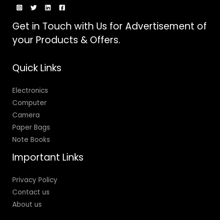
Get in Touch with Us for Advertisement of
your Products & Offers.
Quick Links
Electronics
Computer
Camera
Paper Bags
Note Books
Important Links
Privacy Policy
Contact us
About us