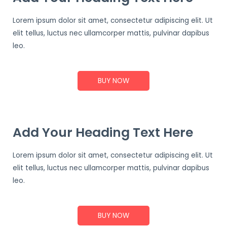
Lorem ipsum dolor sit amet, consectetur adipiscing elit. Ut
elit tellus, luctus nec ullamcorper mattis, pulvinar dapibus
leo.
BUY NOW
Add Your Heading Text Here
Lorem ipsum dolor sit amet, consectetur adipiscing elit. Ut
elit tellus, luctus nec ullamcorper mattis, pulvinar dapibus
leo.
BUY NOW