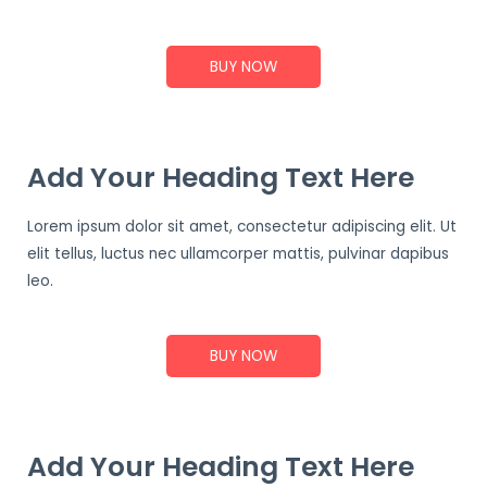
BUY NOW
Add Your Heading Text Here
Lorem ipsum dolor sit amet, consectetur adipiscing elit. Ut
elit tellus, luctus nec ullamcorper mattis, pulvinar dapibus
leo.
BUY NOW
Add Your Heading Text Here