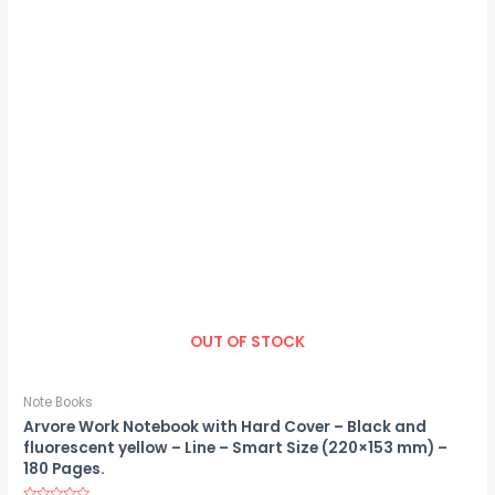
OUT OF STOCK
Note Books
Arvore Work Notebook with Hard Cover – Black and
fluorescent yellow – Line – Smart Size (220×153 mm) –
180 Pages.