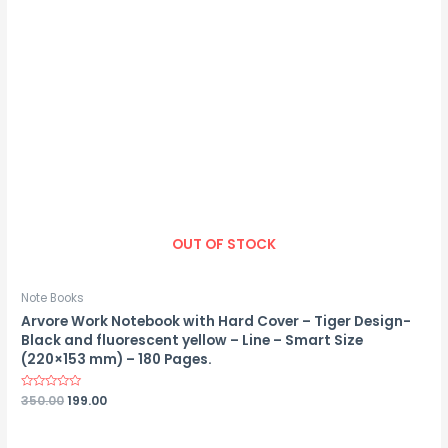
OUT OF STOCK
Note Books
Arvore Work Notebook with Hard Cover – Tiger Design-
Black and fluorescent yellow – Line – Smart Size
(220×153 mm) – 180 Pages.
Rated
350.00
199.00
0
out
of
5