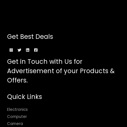
Get Best Deals
Get in Touch with Us for
Advertisement of your Products &
Offers.
Quick Links
Electronics
Computer
Camera