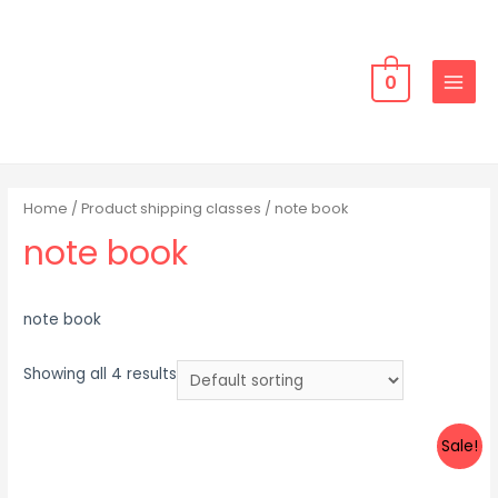
Skip
to
content
0
MAIN
MENU
Home
/ Product shipping classes / note book
note book
note book
Showing all 4 results
Sale!