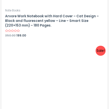
Note Books
Arvore Work Notebook with Hard Cover – Cat Design –
Black and fluorescent yellow – Line – Smart Size
(220×153 mm) – 180 Pages.
Rated
350.00
199.00
0
out
of
5
Sale!