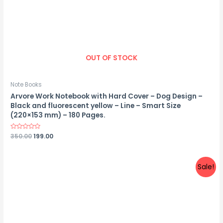
OUT OF STOCK
Note Books
Arvore Work Notebook with Hard Cover – Dog Design –
Black and fluorescent yellow – Line – Smart Size
(220×153 mm) – 180 Pages.
Rated
350.00
199.00
0
out
of
5
Sale!