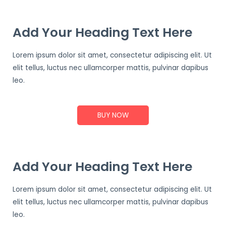
Add Your Heading Text Here
Lorem ipsum dolor sit amet, consectetur adipiscing elit. Ut
elit tellus, luctus nec ullamcorper mattis, pulvinar dapibus
leo.
BUY NOW
Add Your Heading Text Here
Lorem ipsum dolor sit amet, consectetur adipiscing elit. Ut
elit tellus, luctus nec ullamcorper mattis, pulvinar dapibus
leo.