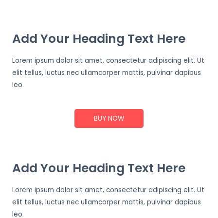
Add Your Heading Text Here
Lorem ipsum dolor sit amet, consectetur adipiscing elit. Ut
elit tellus, luctus nec ullamcorper mattis, pulvinar dapibus
leo.
BUY NOW
Add Your Heading Text Here
Lorem ipsum dolor sit amet, consectetur adipiscing elit. Ut
elit tellus, luctus nec ullamcorper mattis, pulvinar dapibus
leo.