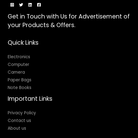
Get in Touch with Us for Advertisement of
your Products & Offers.
Quick Links
Electronics
Computer
Camera
Paper Bags
Note Books
Important Links
Privacy Policy
Contact us
About us