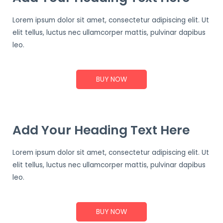
Lorem ipsum dolor sit amet, consectetur adipiscing elit. Ut
elit tellus, luctus nec ullamcorper mattis, pulvinar dapibus
leo.
BUY NOW
Add Your Heading Text Here
Lorem ipsum dolor sit amet, consectetur adipiscing elit. Ut
elit tellus, luctus nec ullamcorper mattis, pulvinar dapibus
leo.
BUY NOW