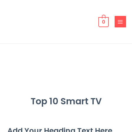
0
Top 10 Smart TV
Add Your Heading Text Here