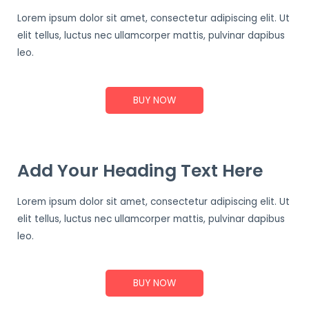
Lorem ipsum dolor sit amet, consectetur adipiscing elit. Ut
elit tellus, luctus nec ullamcorper mattis, pulvinar dapibus
leo.
BUY NOW
Add Your Heading Text Here
Lorem ipsum dolor sit amet, consectetur adipiscing elit. Ut
elit tellus, luctus nec ullamcorper mattis, pulvinar dapibus
leo.
BUY NOW