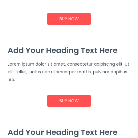
BUY NOW
Add Your Heading Text Here
Lorem ipsum dolor sit amet, consectetur adipiscing elit. Ut
elit tellus, luctus nec ullamcorper mattis, pulvinar dapibus
leo.
BUY NOW
Add Your Heading Text Here