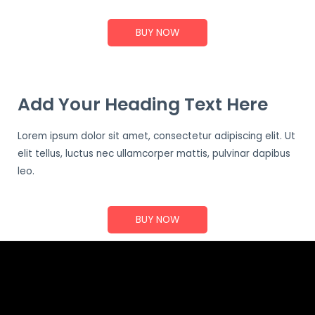
BUY NOW
Add Your Heading Text Here
Lorem ipsum dolor sit amet, consectetur adipiscing elit. Ut
elit tellus, luctus nec ullamcorper mattis, pulvinar dapibus
leo.
BUY NOW