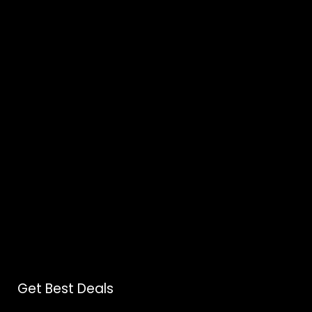
Get Best Deals